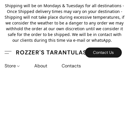
Shipping will be on Mondays & Tuesdays for all destinations -
Once Shipped delivery times may vary on your destination -
Shipping will not take place during excessive temperatures, if
we consider the weather to be a danger to any order we may
withhold the order at our own discretion until we consider it
safe for the order to be shipped. We will be in contact with
our clients during this time via e-mail or whatsApp.
ROZZER'S TARANTULAS
Contact Us
Store
About
Contacts