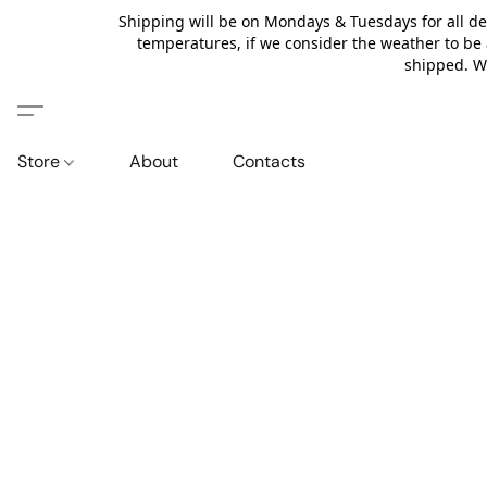
Shipping will be on Mondays & Tuesdays for all de
temperatures, if we consider the weather to be 
shipped. We
Store
About
Contacts