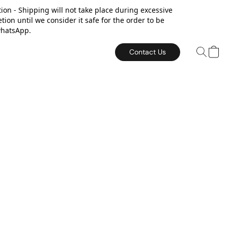
on - Shipping will not take place during excessive
on until we consider it safe for the order to be
or whatsApp.
Contact Us