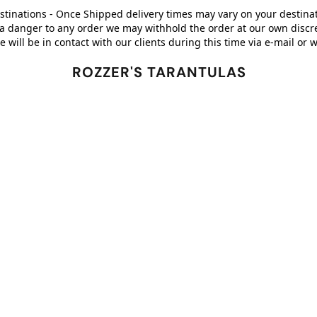
stinations - Once Shipped delivery times may vary on your destinati
a danger to any order we may withhold the order at our own discreti
 will be in contact with our clients during this time via e-mail 
ROZZER'S TARANTULAS